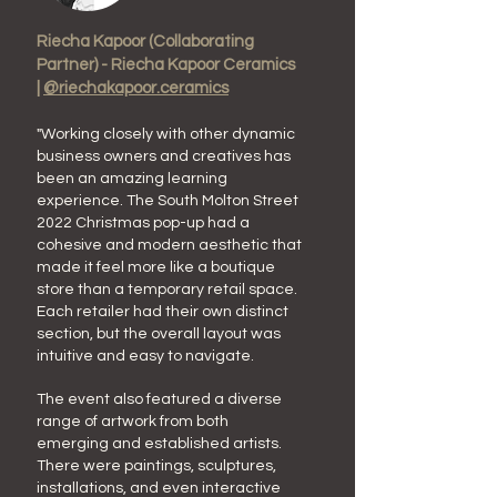
Riecha
Kapoor
(Collaborating
Partner) - Riecha Kapoor Ceramics
|
@riechakapoor.ceramics
"W
orking closely with other dynamic
business owners
and creatives
has
been an
amazing learning
experience.
The
South Molton Street
2022 Christmas
pop-up had a
cohesive and modern aesthetic that
made it feel more like a boutique
store than a temporary retail space.
Each retailer had their own distinct
section, but the overall layout was
intuitive and easy to navigate.
The event also featured a diverse
range of artwork from both
emerging and established artists.
There were paintings, sculptures,
installations, and even interactive