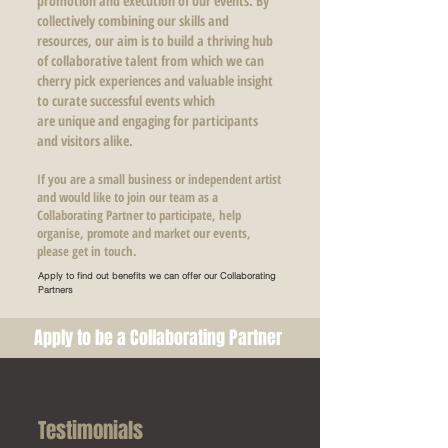
promotion and execution of our events. By
collectively combining our skills and
resources, our aim is to build a thriving hub
of collaborative talent from which we can
cherry pick experiences and valuable insight
to curate successful events which
are unique and engaging for participants
and visitors alike.
If you are a small business or independent artist
and would like to join our team as a
Collaborating Partner to participate, help
organise, promote and market our events,
please get in touch.
Apply to find out benefits we can offer our Collaborating
Partners
Apply to be a Collaborating Partner
Testimonials