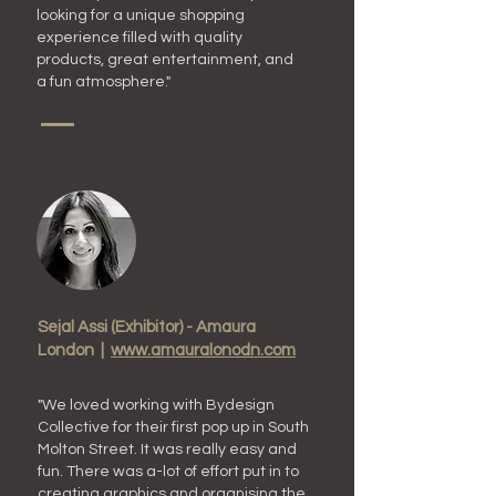
looking for a unique shopping
experience filled with quality
products, great entertainment, and
a fun atmosphere."
Sejal Assi (Exhibitor) - Amaura
London |
www.amauralonodn.com
"We loved working with B
ydesign
C
ollective for their first pop up in S
outh
Molton Street. It was really easy and
fun. There was a-lot of effort put in to
creating graphics and organising the