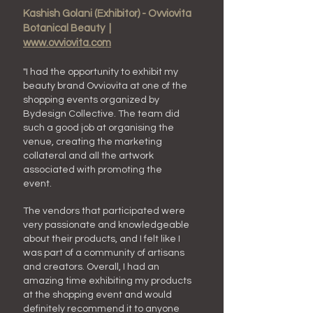
Kashish Golani (Exhibitor) - Ovviovita
Botanical Beauty |
www.ovviovita.com
"I had the opportunity to exhibit my
beauty brand Ovviovita at one of the
shopping events organized by
B
ydesign
C
ollective
. The team did
such a good job at organising the
venue, creating the marketing
collateral and all the artwork
associated with promoting the
event.
The vendors that participated were
very passionate and knowledgeable
about their products, and I felt like I
was part of a community of artisans
and creators. Overall, I had an
amazing time exhibiting my products
at the shopping event and would
definitely recommend it to anyone