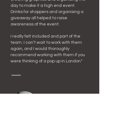
day to make it a high end event.
Drinks for shoppers and organising a
giveaway all helped to raise
awareness of the event.
I really felt included and part of the
team. I can’t wait to wor
k with them
again, and I would thoroughly
recommend working with them if you
were thinking of a pop up in London."
Ashima Kumar (Exhibitor) -
Dream.Doodle.Design | Artist