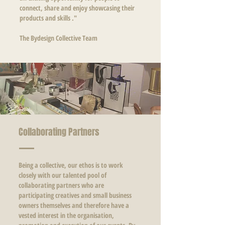
connect, share and enjoy showcasing their
products and skills ."
The Bydesign Collective Team
Collaborating Partners
Being a collective, our ethos is to work
closely with our talented pool of
collaborating partners who are
participating creatives and small business
owners themselves and therefore have a
vested interest in the organisation,