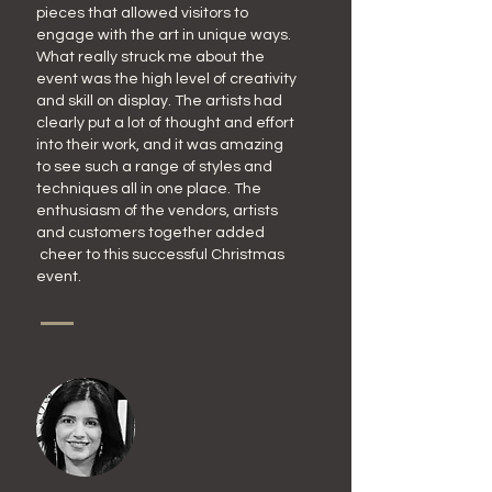
pieces that allowed visitors to
engage with the art in unique ways.
What really struck me about the
event was the high level of creativity
and skill on display. The artists had
clearly put a lot of thought and effort
into their work, and it was amazing
to see such a range of styles and
techniques all in one place. The
enthusiasm of the vendors, artists
and customers together added
cheer to this successful Christmas
event.