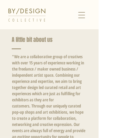
BY/DESIGN
COLLECTIVE
A little bit about us
"We are a collaborative group of creatives
with over 15 years of experience working in
the freelance / maker owned business /
independent artist space. Combining our
experience and expertise, we aim to bring
together design led curated retail and art
experiences which are just as fulfilling for
exhibitors as they are for
customers.
Through our
uniquely curated
pop-up shops and art exhibitions, we hope
to create a platform for collaboration,
networking and creative expression. Our
events are always full of energy and provide
an exciting opportunity for people to