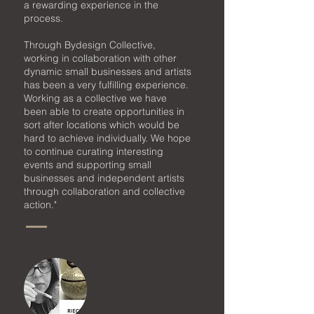
a rewarding experience in the
process.
Through Bydesign Collective,
working in collaboration with other
dynamic small businesses
and artists
has been a very fulfilling experience.
Working as a collective we have
been able to create opportunities in
sort after locations which would be
hard to achieve individually. We hope
to continue curating interesting
events and supporting small
businesses and independent artists
through collaboration and collective
action."