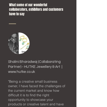
What some of our wonderful
collaborators,
exhibitors and customers
have to say
Shalini Bharadwaj (Collaborating
Partner) - HUTKE Jewellery & Art |
www.hutke.co.uk
"
Being
a
creative small business
owner, I have faced the challenges of
the current market and know how
difficult it is to find the right
opportunity to showcase your
products or creative talent and have