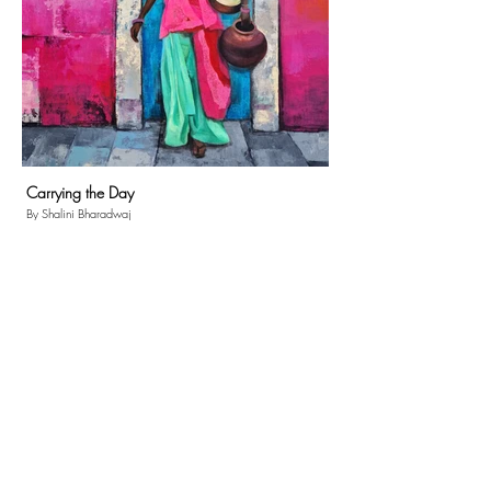
Carrying the Day
By Shalini Bharadwaj