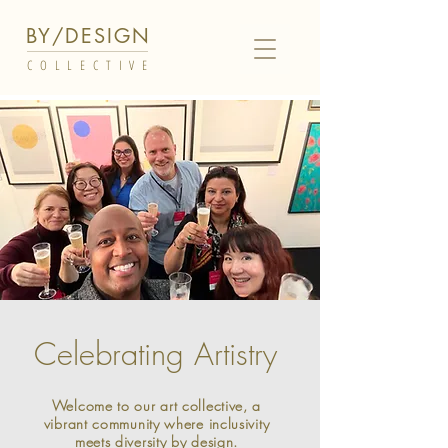
BY/DESIGN
COLLECTIVE
Celebrating Artistry
Welcome to our art collective, a
vibrant community where inclusivity
meets diversity by design.