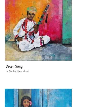
Desert Song
By Shalini Bharadwaj