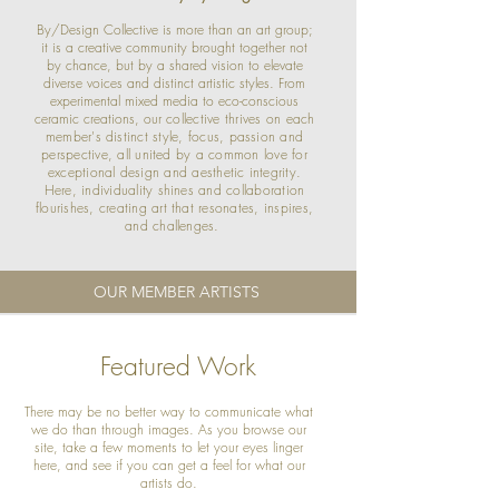
By/Design Collective is more than an art group;
it is a creative community brought together not
by chance, but by a shared vision to elevate
diverse voices and distinct artistic styles. From
experimental mixed media to eco-conscious
ceramic creations, o
ur collective thrives on each
member's distinct style, focus, passion and
perspective, all united by a common love for
exceptional design and aesthetic integrity.
Here, individuality shines and collaboration
flourishes, creating art that resonates, inspires,
and challenges.
OUR MEMBER ARTISTS
Featured Work
There may be no better way to communicate what
we do than through images. As you browse our
site, take a few moments to let your eyes linger
here, and see if you can get a feel for what our
artists do.