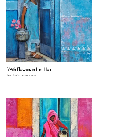
With Flowers in Her Hair
By Shalini Bharadwaj