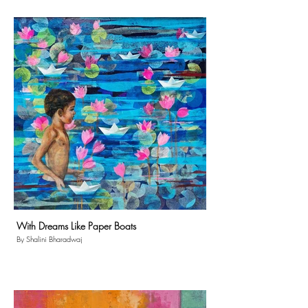
With Dreams Like Paper Boats
By Shalini Bharadwaj