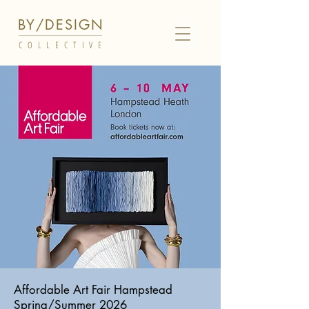
BY/DESIGN
COLLECTIVE
Affordable Art Fair Hampstead
Spring/Summer 2026