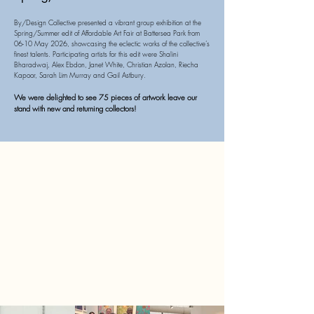
By/Design Collective presented a vibrant group exhibition at the
Spring/Summer edit of Affordable Art Fair at Battersea Park from
06-10 May 2026, showcasing the eclectic works of the collective’s
finest talents. Participating artists for this edit were Shalini
Bharadwaj, Alex Ebdon, Janet White, Christian Azolan, Riecha
Kapoor, Sarah Lim Murray and Gail Astbury.
We were delighted to see 75 pieces of artwork leave our
stand with new and returning collectors!